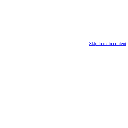
Skip to main content