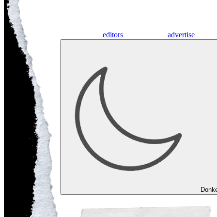
editors
advertise
Donk