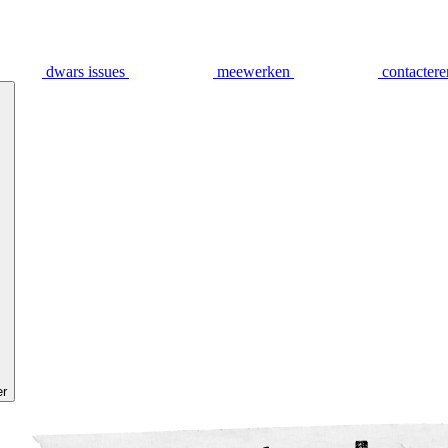
dwars issues
meewerken
contactere
er