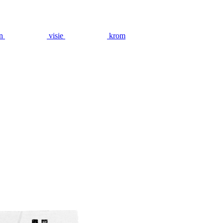
n
visie
krom