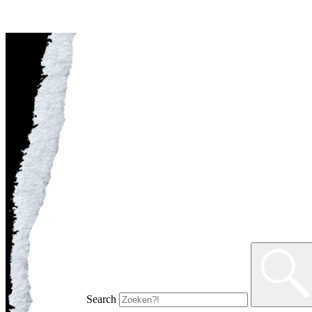
Search