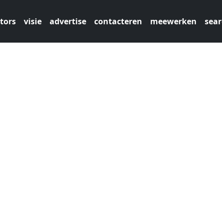
tors
visie
advertise
contacteren
meewerken
sear