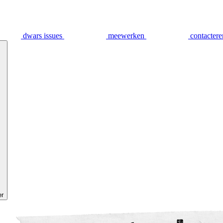
dwars issues
meewerken
contactere
er