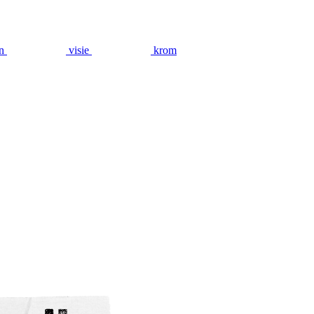
n
visie
krom