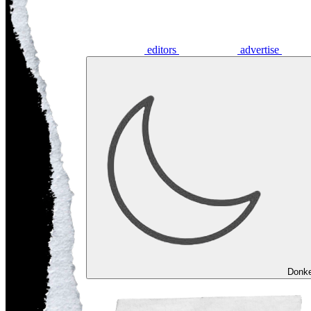
editors
advertise
Donk