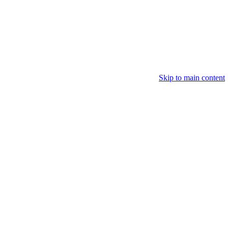
Skip to main content