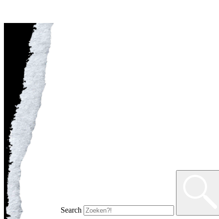
Search