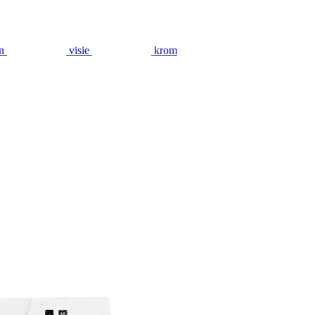
n
visie
krom