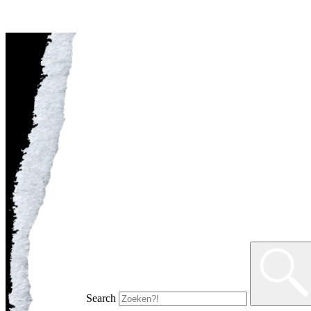
Search