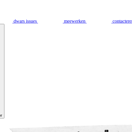
dwars issues
meewerken
contactere
er