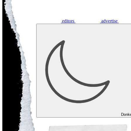
editors
advertise
Donk