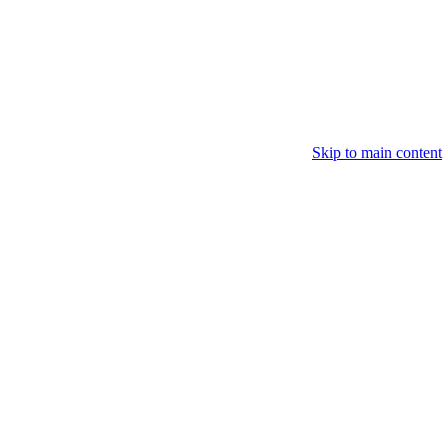
Skip to main content