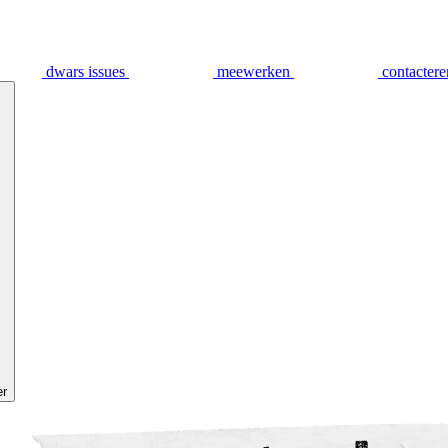
dwars issues
meewerken
contactere
er