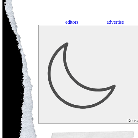
editors
advertise
Donk