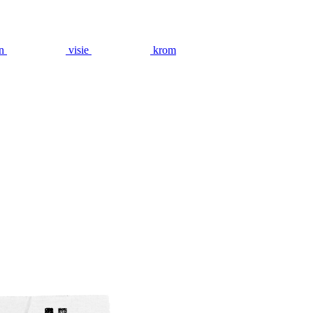
n
visie
krom