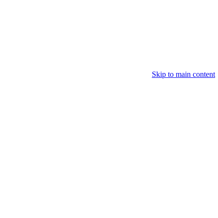
Skip to main content