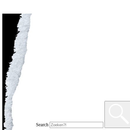
Search